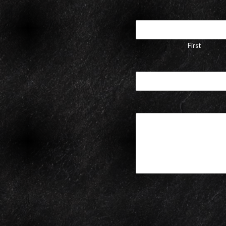
First