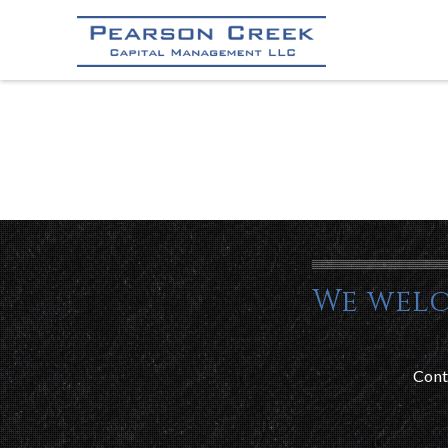
We welc
Cont