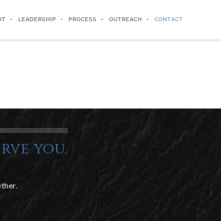
UT
LEADERSHIP
PROCESS
OUTREACH
CONTACT
rve you.
ther.