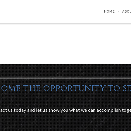
HOME
ABO
ome the opportunity to se
act us today and let us show you what we can accomplish toge